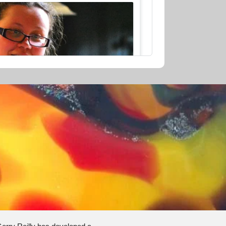
AU$280.00
CE - 1 HOUR
1h
1/2
stern Australia
Continue