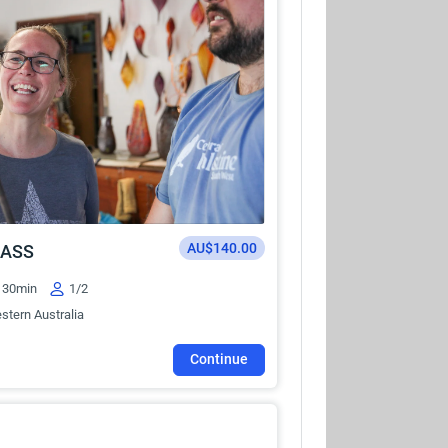
AU$140.00
LASS
30min
1/2
stern Australia
Continue