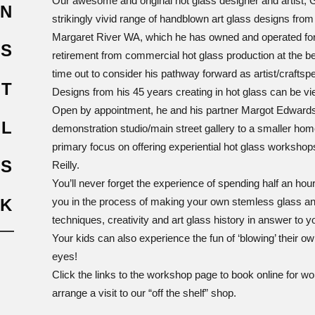
Our awesome and original hot glass designer and artist, 
N
Service
strikingly vivid range of handblown art glass designs from
Margaret River WA, which he has owned and operated for t
’S
retirement from commercial hot glass production at the be
time out to consider his pathway forward as artist/craftsp
T
Designs from his 45 years creating in hot glass can be vie
Open by appointment, he and his partner Margot Edwards
UL
demonstration studio/main street gallery to a smaller ho
primary focus on offering experiential hot glass workshops
SS
Reilly.
You’ll never forget the experience of spending half an hou
K
you in the process of making your own stemless glass an
techniques, creativity and art glass history in answer to y
Your kids can also experience the fun of ‘blowing’ their own
AU$760.0
GLASSMAKING EXPERIENCE – HALF DAY / 3 HRS
eyes!
Glass Making Experiences
3h
1/6
Click the links to the workshop page to book online for w
5 Zani Place, Margaret River, Western Australia
arrange a visit to our “off the shelf” shop.