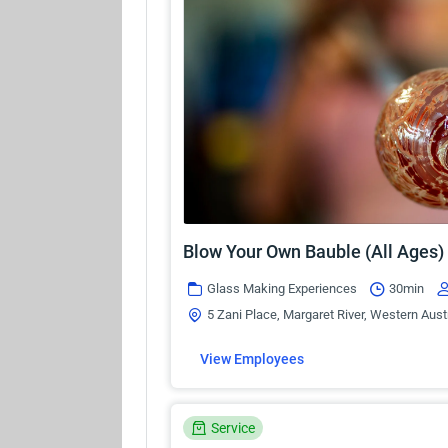
Blow Your Own Bauble (All Ages)
Glass Making Experiences
30min
5 Zani Place, Margaret River, Western Aust
View Employees
Service