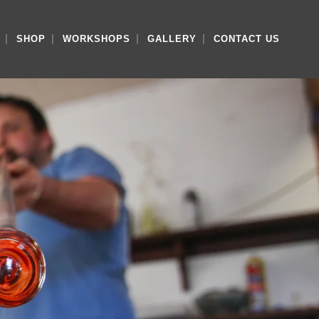
SHOP
WORKSHOPS
GALLERY
CONTACT US