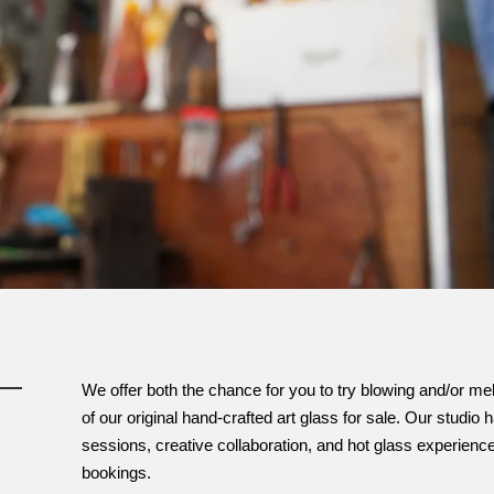
We offer both the chance for you to try blowing and/or mel
of our original hand-crafted art glass for sale. Our studi
sessions, creative collaboration, and hot glass experien
bookings.