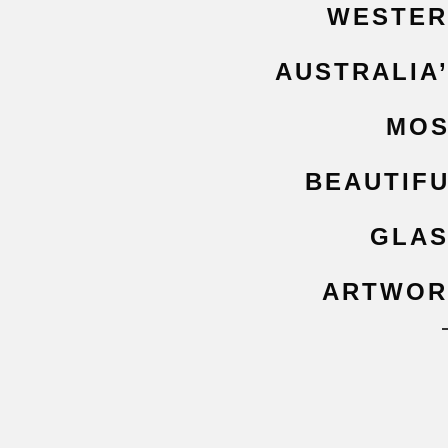
WESTER
AUSTRALIA
MOS
BEAUTIF
GLA
ARTWOR