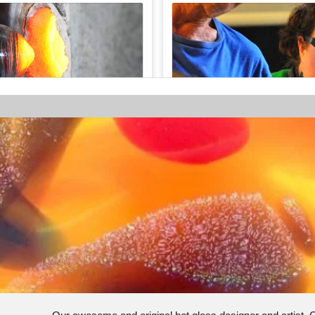
AU$5.00
- Half hour
GLASSMAKING EXPERIEN
1/8
Glass Making Experiences
ralia
5 Zani Place, Margaret River, We
Continue
View Employees