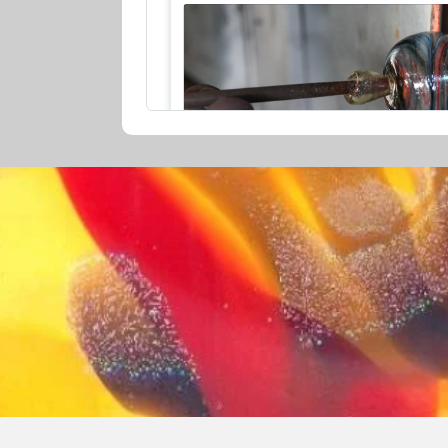
GLASSMAKING DEMONSTRATION 
Glass Making Experiences
30min
5 Zani Place, Margaret River, Western Aust
View Employees