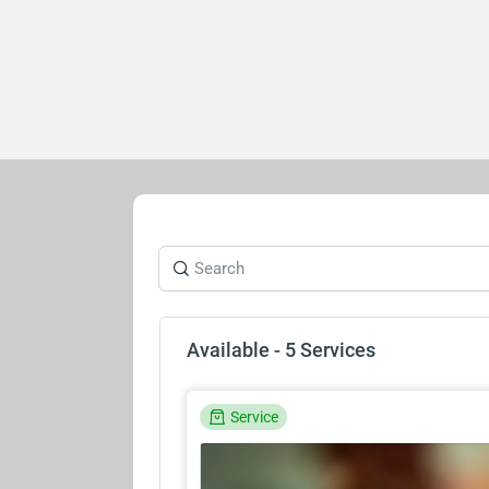
Available - 5 Services
Service