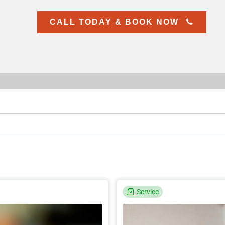
CALL TODAY & BOOK NOW
Service