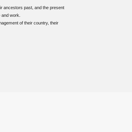
ir ancestors past, and the present
e and work.
gement of their country, their