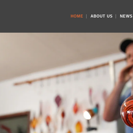
HOME
ABOUT US
NEWS