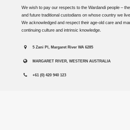
View Employees
Continue
We wish to pay our respects to the Wardandi people – the
and future traditional custodians on whose country we liv
We acknowledged and respect their age-old care and mana
continuing culture and intrinsic knowledge.
5 Zani Pl, Margaret River WA 6285
MARGARET RIVER, WESTERN AUSTRALIA
+61 (0) 420 940 123