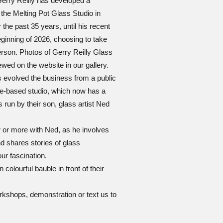
Gerry Reilly has developed a
 the Melting Pot Glass Studio in
he past 35 years, until his recent
ginning of 2026, choosing to take
erson. Photos of Gerry Reilly Glass
wed on the website in our gallery.
 evolved the business from a public
me-based studio, which now has a
 run by their son, glass artist Ned
r or more with Ned, as he involves
d shares stories of glass
our fascination.
 colourful bauble in front of their
0
orkshops, demonstration or text us to