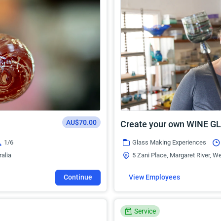
AU$70.00
Create your own WINE G
1/6
Glass Making Experiences
ralia
5 Zani Place, Margaret River, We
Continue
View Employees
Service