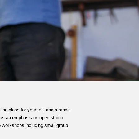
ting glass for yourself, and a range
o has an emphasis on open studio
ce workshops including small group